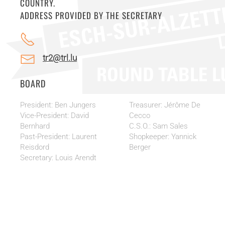
COUNTRY.
ADDRESS PROVIDED BY THE SECRETARY
tr2@trl.lu
BOARD
President: Ben Jungers
Treasurer: Jérôme De
Vice-President: David
Cecco
Bernhard
C.S.O.: Sam Sales
Past-President: Laurent
Shopkeeper: Yannick
Reisdord
Berger
Secretary: Louis Arendt