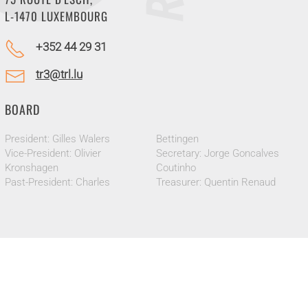
L-1470 LUXEMBOURG
+352 44 29 31
tr3@trl.lu
BOARD
President: Gilles Walers
Bettingen
Vice-President: Olivier
Secretary: Jorge Goncalves
Kronshagen
Coutinho
Past-President: Charles
Treasurer: Quentin Renaud