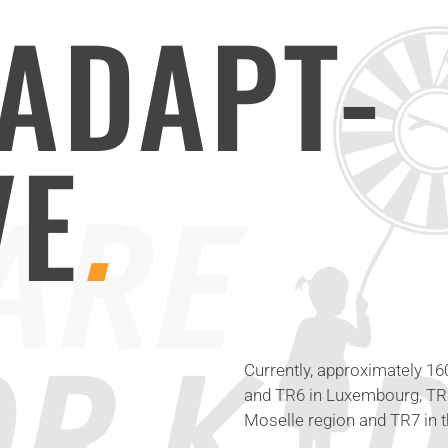
ADAPT-
VE
.
Currently, approximately 1
and TR6 in Luxembourg, TR2 
Moselle region and TR7 in t