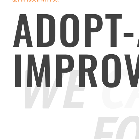
ADOPT-
IMPRO