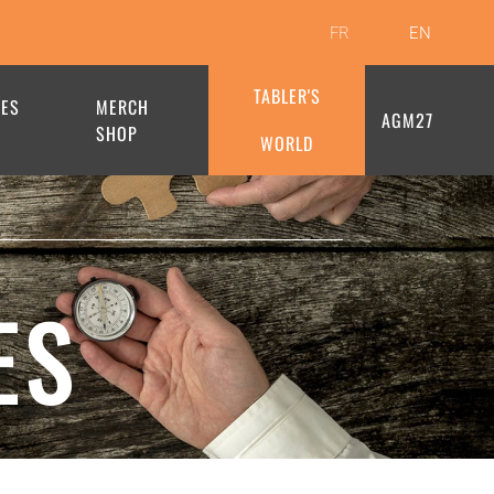
FR
EN
TABLER'S
HES
MERCH
AGM27
SHOP
WORLD
ES