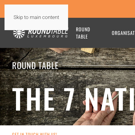
Skip to main content
ROUND
ORGANISAT
TABLE
ROUND TABLE
THE 7 NAT
GET IN TOUCH WITH US!