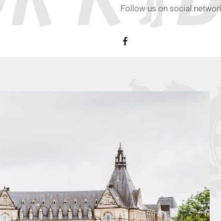
Follow us on social network