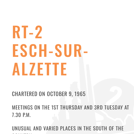
RT-2
ESCH-SUR-
ALZETTE
CHARTERED ON OCTOBER 9, 1965
MEETINGS ON THE 1ST THURSDAY AND 3RD TUESDAY AT
7.30 P.M.
UNUSUAL AND VARIED PLACES IN THE SOUTH OF THE