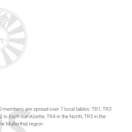
60 members are spread over 7 local tables: TR1, TR3
in Esch-sur-Alzette, TR4 in the North, TR5 in the
he Mullerthal region.