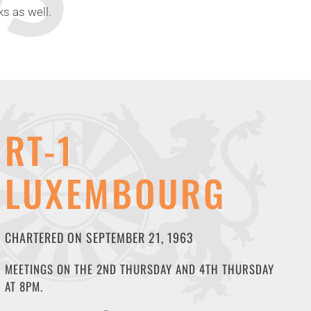
s as well.
RT-1
LUXEMBOURG
CHARTERED ON SEPTEMBER 21, 1963
MEETINGS ON THE 2ND THURSDAY AND 4TH THURSDAY
AT 8PM.