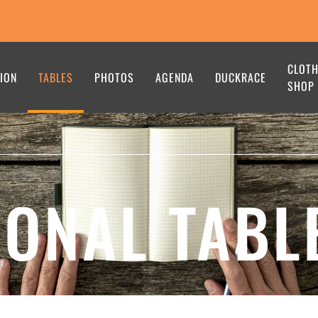
CLOT
ION
TABLES
PHOTOS
AGENDA
DUCKRACE
SHOP
IONAL TABL