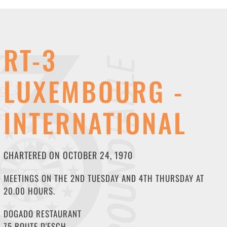
RT-3
LUXEMBOURG -
INTERNATIONAL
CHARTERED ON OCTOBER 24, 1970
MEETINGS ON THE 2ND TUESDAY AND 4TH THURSDAY AT
20.00 HOURS.
DOGADO RESTAURANT
75 ROUTE D'ESCH,