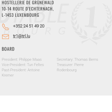
HOSTELLERIE DE GRÜNEWALD
10-14 ROUTE D’ECHTERNACH,
L-1453 LUXEMBOURG
+352 24 51 49 20
tr1@trl.lu
BOARD
President: Philippe Maas
Secretary: Thomas Berns
Vice-President: Tun Feltes
Treasurer: Pierre
Past-President: Antoine
Rodenbourg
Kremer